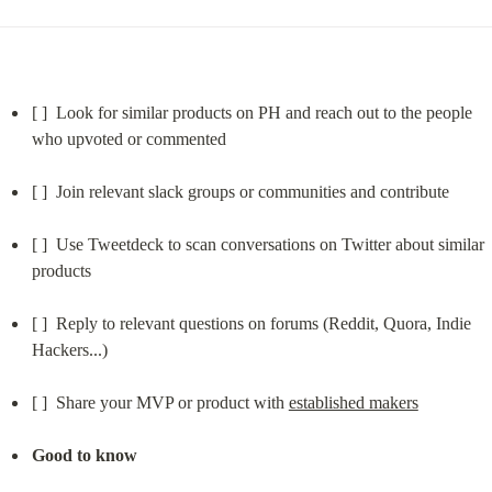
[ ]  Look for similar products on PH and reach out to the people 
who upvoted or commented
[ ]  Join relevant slack groups or communities and contribute
[ ]  Use Tweetdeck to scan conversations on Twitter about similar 
products
[ ]  Reply to relevant questions on forums (Reddit, Quora, Indie 
Hackers...)
[ ]  Share your MVP or product with 
established makers
Good to know