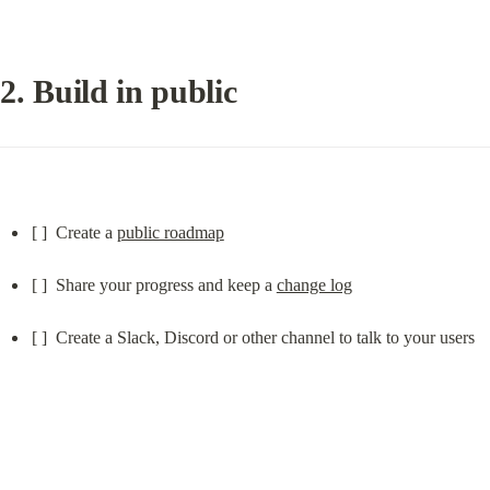
2. Build in public
[ ]  Create a 
public roadmap
[ ]  Share your progress and keep a 
change log
[ ]  Create a Slack, Discord or other channel to talk to your users