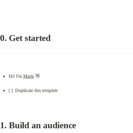
0. Get started
Hi! I'm 
Marie
 👋
[ ]  Duplicate this template
1. Build an audience